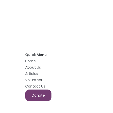
Quick Menu
Home
About Us
Articles
Volunteer
Contact Us
Donate