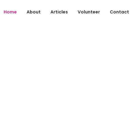
Home
About
Articles
Volunteer
Contact