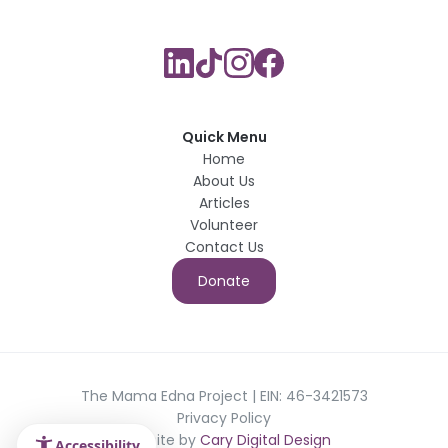
Quick Menu
Home
About Us
Articles
Volunteer
Contact Us
Donate
The Mama Edna Project | EIN: 46-3421573
Privacy Policy
Website by
Cary Digital Design
Accessibility